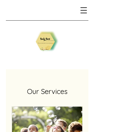
Our Services