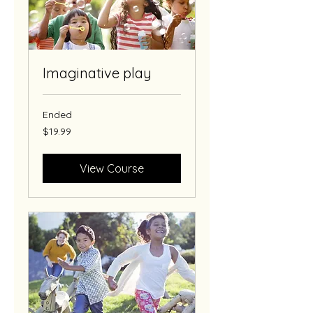
Imaginative play
Ended
19.99
$19.99
US
dollars
View Course