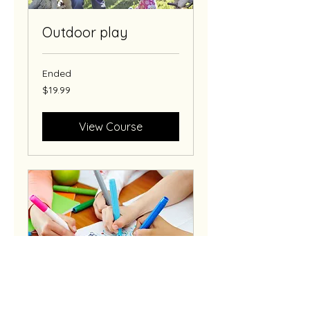
Outdoor play
Ended
19.99
$19.99
US
dollars
View Course
Art classes